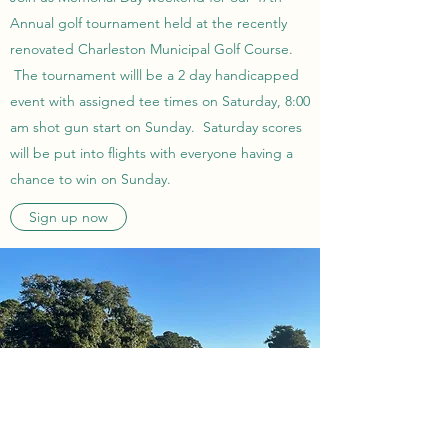
Annual golf tournament held at the recently
renovated Charleston Municipal Golf Course.
The tournament willl be a 2 day handicapped
event with assigned tee times on Saturday, 8:00
am shot gun start on Sunday. Saturday scores
will be put into flights with everyone having a
chance to win on Sunday.
Sign up now