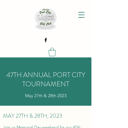
47TH ANNUAL PORT CITY
TOURNAMENT
May 27th & 28th 2023
MAY 27TH & 28TH, 2023
Join us Memorial Day weekend for our 47th